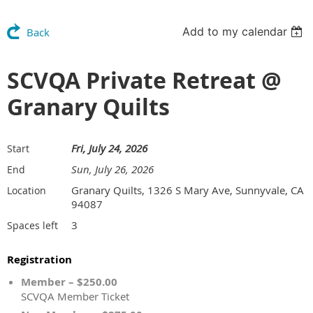
Add to my calendar
Back
SCVQA Private Retreat @
Granary Quilts
Fri, July 24, 2026
Start
Sun, July 26, 2026
End
Granary Quilts, 1326 S Mary Ave, Sunnyvale, CA
Location
94087
3
Spaces left
Registration
Member – $250.00
SCVQA Member Ticket