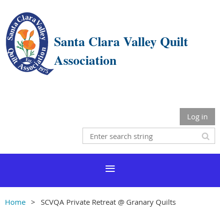
Santa Clara Valley Quilt
Association
Log in
Home
SCVQA Private Retreat @ Granary Quilts