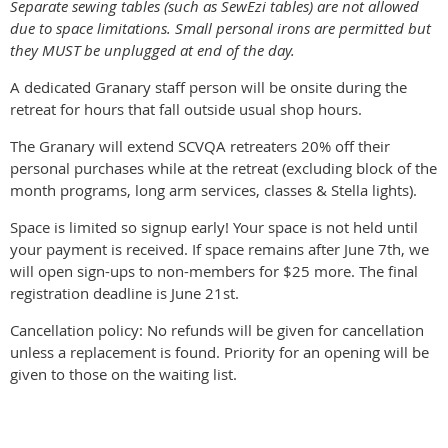
Separate sewing tables (such as SewEzi tables) are not allowed
due to space limitations. Small personal irons are permitted but
they MUST be unplugged at end of the day.
A dedicated Granary staff person will be onsite during the
retreat for hours that fall outside usual shop hours.
The Granary will extend SCVQA retreaters 20% off their
personal purchases while at the retreat (excluding block of the
month programs, long arm services, classes & Stella lights).
Space is limited so signup early! Your space is not held until
your payment is received. If space remains after June 7th, we
will open sign-ups to non-members for $25 more. The final
registration deadline is June 21st.
Cancellation policy: No refunds will be given for cancellation
unless a replacement is found. Priority for an opening will be
given to those on the waiting list.