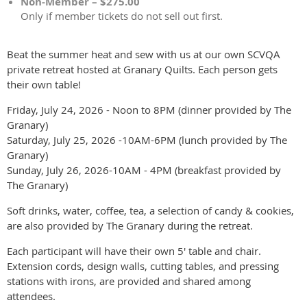
Non-Member – $275.00
Only if member tickets do not sell out first.
Beat the summer heat and sew with us at our own SCVQA
private retreat hosted at Granary Quilts. Each person gets
their own table!
Friday, July 24, 2026 - Noon to 8PM (dinner provided by The
Granary)
Saturday, July 25, 2026 -10AM-6PM (lunch provided by The
Granary)
Sunday, July 26, 2026-10AM - 4PM (breakfast provided by
The Granary)
Soft drinks, water, coffee, tea, a selection of candy & cookies,
are also provided by The Granary during the retreat.
Each participant will have their own 5' table and chair.
Extension cords, design walls, cutting tables, and pressing
stations with irons, are provided and shared among
attendees.