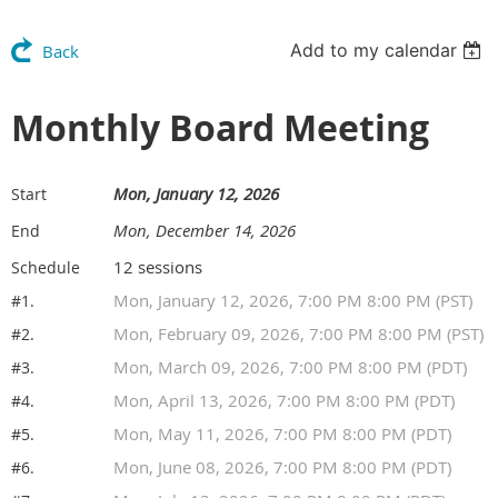
Add to my calendar
Back
Monthly Board Meeting
Mon, January 12, 2026
Start
Mon, December 14, 2026
End
12 sessions
Schedule
Mon, January 12, 2026, 7:00 PM 8:00 PM (PST)
#1.
Mon, February 09, 2026, 7:00 PM 8:00 PM (PST)
#2.
Mon, March 09, 2026, 7:00 PM 8:00 PM (PDT)
#3.
Mon, April 13, 2026, 7:00 PM 8:00 PM (PDT)
#4.
Mon, May 11, 2026, 7:00 PM 8:00 PM (PDT)
#5.
Mon, June 08, 2026, 7:00 PM 8:00 PM (PDT)
#6.