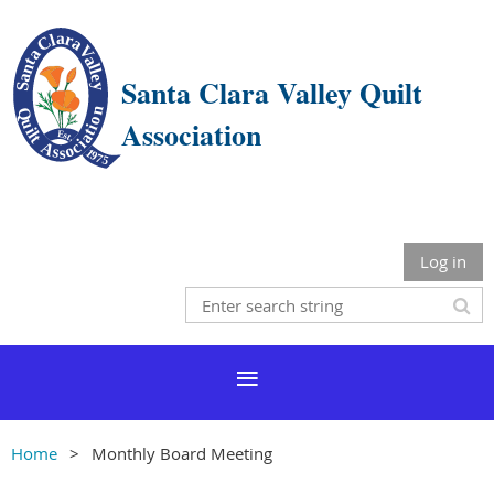
Santa Clara Valley Quilt
Association
Log in
Home
Monthly Board Meeting