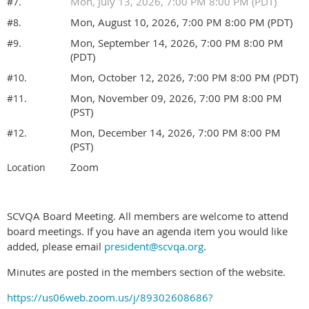
Mon, July 13, 2026, 7:00 PM 8:00 PM (PDT)
#7.
Mon, August 10, 2026, 7:00 PM 8:00 PM (PDT)
#8.
Mon, September 14, 2026, 7:00 PM 8:00 PM
#9.
(PDT)
Mon, October 12, 2026, 7:00 PM 8:00 PM (PDT)
#10.
Mon, November 09, 2026, 7:00 PM 8:00 PM
#11.
(PST)
Mon, December 14, 2026, 7:00 PM 8:00 PM
#12.
(PST)
Zoom
Location
SCVQA Board Meeting. All members are welcome to attend
board meetings. If you have an agenda item you would like
added, please email
president@scvqa.org
.
Minutes are posted in the members section of the website.
https://us06web.zoom.us/j/89302608686?