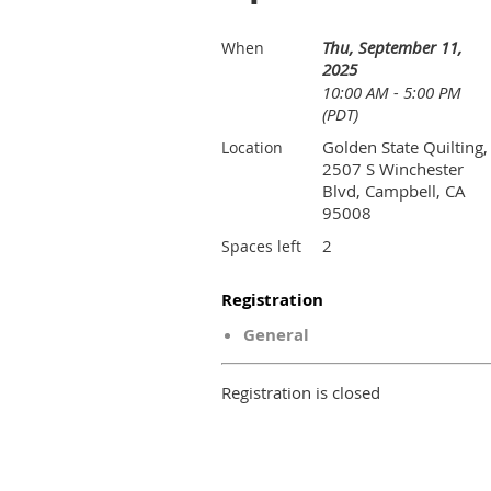
Thu, September 11,
When
2025
10:00 AM - 5:00 PM
(PDT)
Golden State Quilting,
Location
2507 S Winchester
Blvd, Campbell, CA
95008
2
Spaces left
Registration
General
Registration is closed