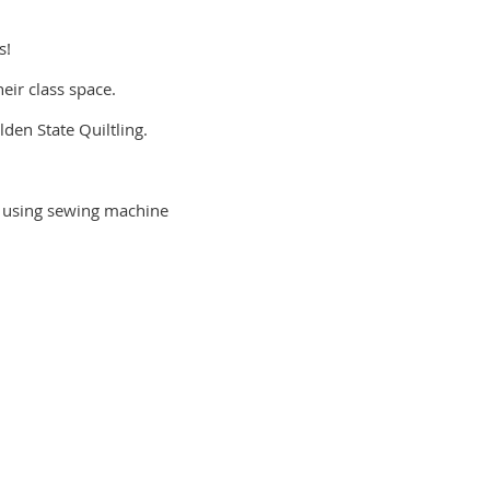
s!
eir class space.
lden State Quiltling.