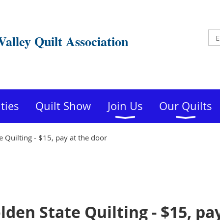
Valley Quilt Association
ities
Quilt Show
Join Us
Our Quilts
 Quilting - $15, pay at the door
den State Quilting - $15, pa