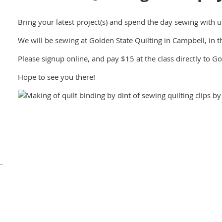
Bring your latest project(s) and spend the day sewing with u
We will be sewing at Golden State Quilting in Campbell, in th
Please signup online, and pay $15 at the class directly to Go
Hope to see you there!