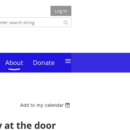
Log in
≡
About
Donate
Add to my calendar
y at the door