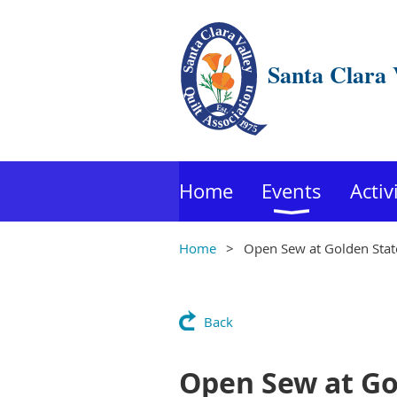
Santa Clara 
Home
Events
Activ
Home
Open Sew at Golden State
Back
Open Sew at Gol