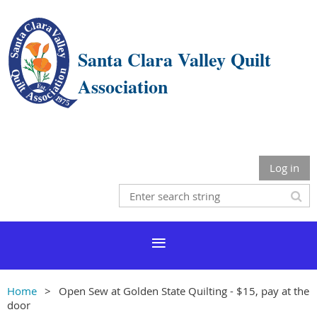
Santa Clara Valley Quilt
Association
Log in
Home
Open Sew at Golden State Quilting - $15, pay at the
door