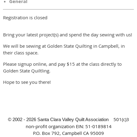
General
Registration is closed
Bring your latest project(s) and spend the day sewing with us!
We will be sewing at Golden State Quilting in Campbell, in
their class space.
Please signup online, and pay $15 at the class directly to
Golden State Quiltling.
Hope to see you there!
501(c)3
© 2002 - 2026 Santa Clara Valley Quilt Association
non-profit organization
EIN: 51-0189814
P.O. Box 792, Campbell CA 95009