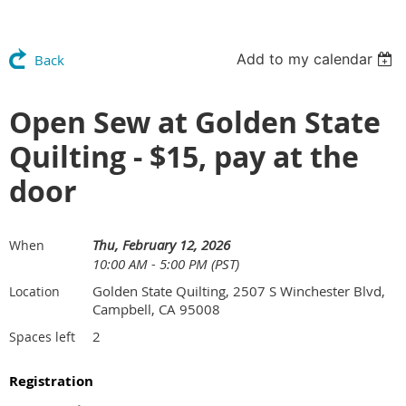
Add to my calendar
Back
Open Sew at Golden State
Quilting - $15, pay at the
door
Thu, February 12, 2026
When
10:00 AM - 5:00 PM (PST)
Golden State Quilting, 2507 S Winchester Blvd,
Location
Campbell, CA 95008
2
Spaces left
Registration